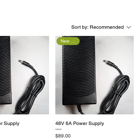
Sort by:
Recommended
New Arrival
Quick View
Quick View
r Supply
48V 6A Power Supply
Price
$89.00