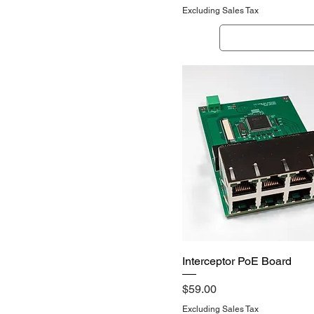
Excluding Sales Tax
Out of Stock
Quick View
Interceptor PoE Board
Price
$59.00
Excluding Sales Tax