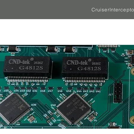
Cruiser
Intercepto