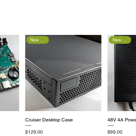
New Arrival
New Arrival
Quick View
Cruiser Desktop Case
48V 4A Powe
Price
Price
$129.00
$69.00