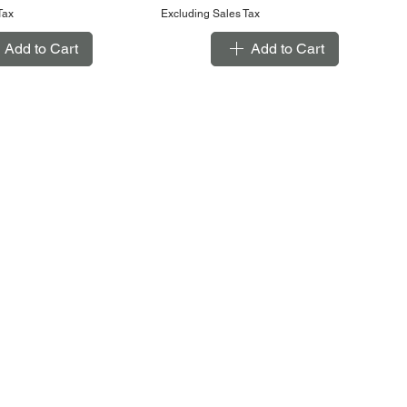
Tax
Excluding Sales Tax
Add to Cart
Add to Cart