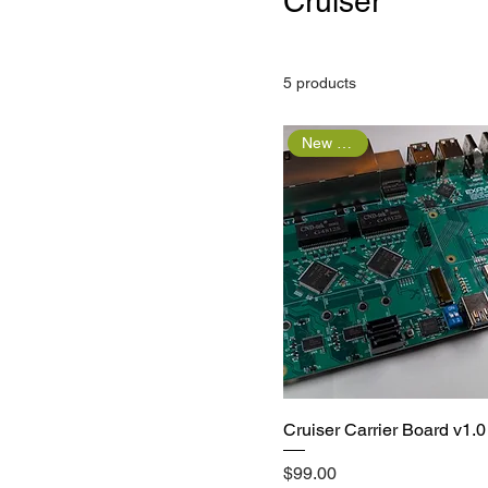
Cruiser
5 products
New Arrival
Quick View
Cruiser Carrier Board v1.0
Price
$99.00