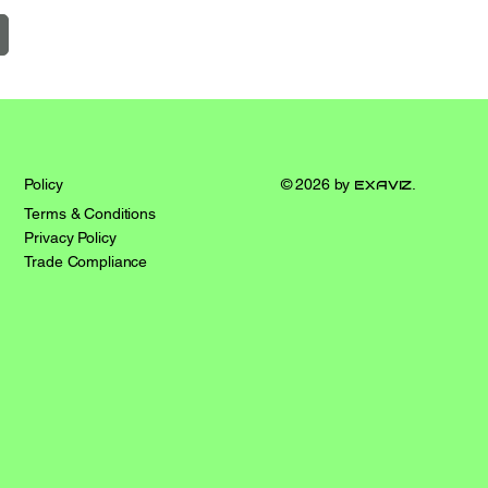
© 2026 by
exaviz
.
Policy
Terms & Conditions
Privacy Policy
Trade Compliance