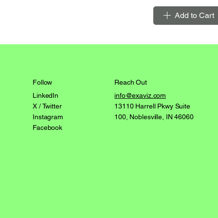
Add to Cart
Reach Out
Follow
info@exaviz.com
LinkedIn
13110 Harrell Pkwy Suite
X / Twitter
100, Noblesville, IN 46060
Instagram
Facebook