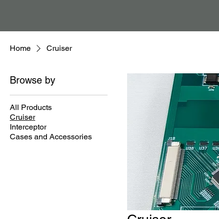
Home
Cruiser
Browse by
All Products
Cruiser
Interceptor
Cases and Accessories