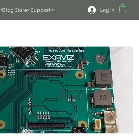
Log In
r
Blog
Store
Support