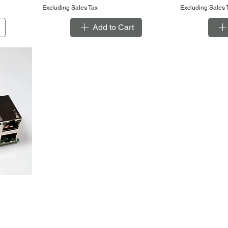
Excluding Sales Tax
Excluding Sales 
Add to Cart