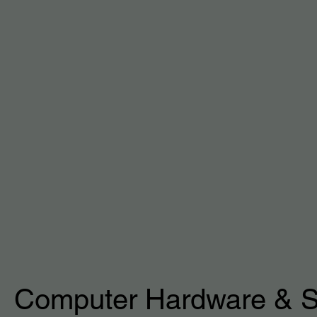
Computer Hardware & S