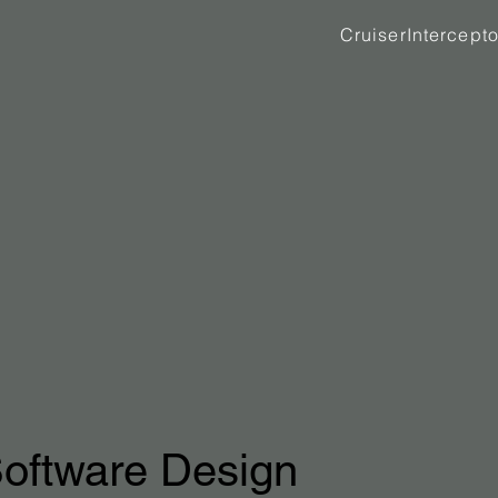
Cruiser
Intercepto
oftware Design