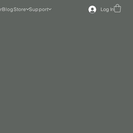
r
Blog
Store
Support
Log In