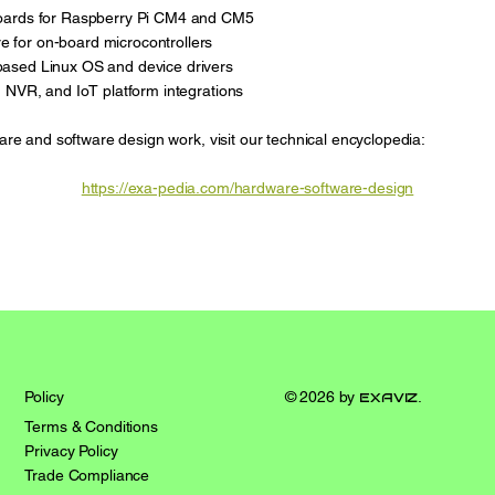
oards for Raspberry Pi CM4 and CM5
for on-board microcontrollers
ased Linux OS and device drivers
 NVR, and IoT platform integrations
are and software design work, visit our technical encyclopedia:
https://exa-pedia.com/hardware-software-design
© 2026 by
exaviz
.
Policy
Terms & Conditions
Privacy Policy
Trade Compliance