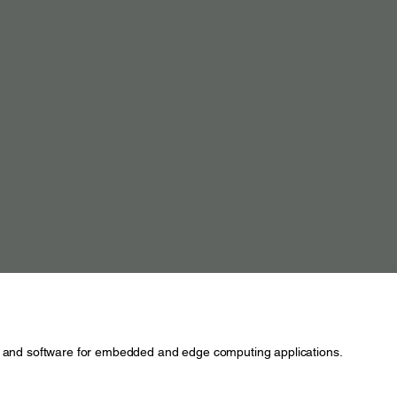
and software for embedded and edge computing applications.