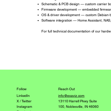
Schematic & PCB design — custom carrier b
Firmware development — embedded firmware 
OS & driver development — custom Debian-b
Software integration — Home Assistant, NAS,
For full technical documentation of our hardw
Reach Out
Follow
info@exaviz.com
LinkedIn
13110 Harrell Pkwy Suite
X / Twitter
100, Noblesville, IN 46060
Instagram