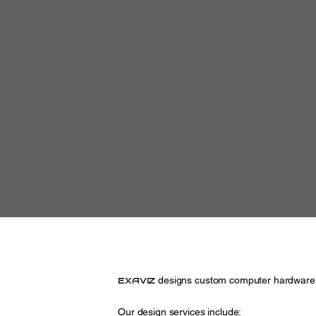
exaviz
designs custom computer hardware 
Our design services include: